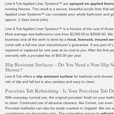
Line A Tub Applied Liner Systems™ are
sprayed on applied liners
existing fixtures. The result is a secure, beautiful acrylic liner that w
Applied Liner Systems™ can complete your whole bathroom and giv
approx. 2 days (most jobs).
Line A Tub Applied Liner Systems™ is a fraction of the cost of those
Most average size bathrooms cost from $1200.00 to $3500.00. We o
business and all the work is done by a
local, licensed, insured an
come with a full one year manufacturer’s guarantee. If any part of Lin
repaired or replaced for one year at no cost to you. After the first yea
warranty with a prorated fee of $65.00 per year.
Slip Resistant Surfaces – Do You Need a Non-Slip S
Shower?
Line A Tub offers a
slip resistant surface
for bathtubs and shower p
risk of slip and fall but is also sanitary and easy to clean.
Porcelain Tub Refinishing - Is Your Porcelain Tub D
With everyday normal use, the original porcelain finish on your ba
to clean. Continued use of abrasive cleaners, like Comet, can even
Porcelain bathtubs can also be easily cracked or chipped. We can e
compliment any decorating plan. The compelling reason to
refinis