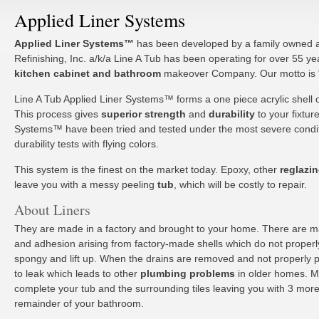
Applied Liner Systems
Applied Liner Systems™
has been developed by a family owned 
Refinishing, Inc. a/k/a Line A Tub has been operating for over 55 ye
kitchen cabinet and bathroom
makeover Company. Our motto is "Do
Line A Tub Applied Liner Systems™ forms a one piece acrylic shell 
This process gives
superior strength
and
durability
to your fixtur
Systems™ have been tried and tested under the most severe condit
durability tests with flying colors.
This system is the finest on the market today. Epoxy, other
reglazi
leave you with a messy peeling
tub
, which will be costly to repair.
About Liners
They are made in a factory and brought to your home. There are 
and adhesion arising from factory-made shells which do not properly
spongy and lift up. When the drains are removed and not properly pu
to leak which leads to other
plumbing problems
in older homes. M
complete your tub and the surrounding tiles leaving you with 3 more 
remainder of your bathroom.