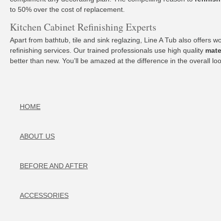
to 50% over the cost of replacement.
Kitchen Cabinet Refinishing Experts
Apart from bathtub, tile and sink reglazing, Line A Tub also offers 
refinishing services. Our trained professionals use high quality
mate
better than new. You’ll be amazed at the difference in the overall
HOME
ABOUT US
BEFORE AND AFTER
ACCESSORIES