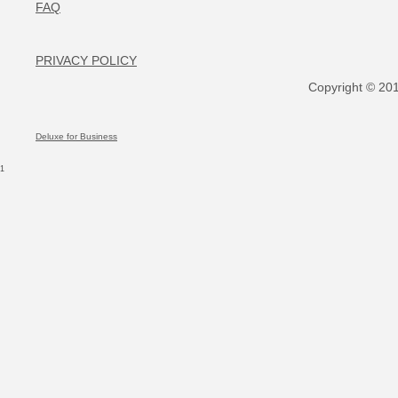
FAQ
PRIVACY POLICY
Copyright © 2017
Deluxe for Business
1